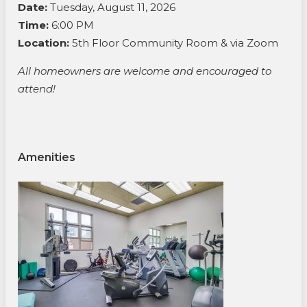
Date:
Tuesday, August 11, 2026
Time:
6:00 PM
Location:
5th Floor Community Room & via Zoom
All homeowners are welcome and encouraged to
attend!
Amenities