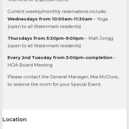
Current weekly/monthly reservations include;
Wednesdays from 10:00am-11:30am
– Yoga
(open to all Watermark residents)
Thursdays from 5:30pm-9:00pm
– Mah Jongg
(open to all Watermark residents)
Every 2nd Tuesday from 5:00pm-completion
–
HOA Board Meeting
Please contact the General Manager, Mia McClure,
to reserve the room for your Special Event.
Location