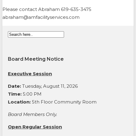
Please contact Abraham 619-635-3475
abraham@amfacilityservices.com
Board Meeting Notice
Executive Session
Date:
Tuesday, August 11, 2026
Time:
5:00 PM
Location:
5th Floor Community Room
Board Members Only.
Open Regular Session