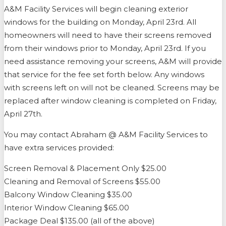
A&M Facility Services will begin cleaning exterior
windows for the building on Monday, April 23rd. All
homeowners will need to have their screens removed
from their windows prior to Monday, April 23rd. If you
need assistance removing your screens, A&M will provide
that service for the fee set forth below. Any windows
with screens left on will not be cleaned. Screens may be
replaced after window cleaning is completed on Friday,
April 27th.
You may contact Abraham @ A&M Facility Services to
have extra services provided:
Screen Removal & Placement Only $25.00
Cleaning and Removal of Screens $55.00
Balcony Window Cleaning $35.00
Interior Window Cleaning $65.00
Package Deal $135.00 (all of the above)