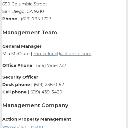
650 Columbia Street
San Diego, CA 92101
Phone
| (619) 795-1727
Management Team
General Manager
Mia McClure |
mmcclure@actionlife.com
Office Phone
| (619) 795-1727
Security Officer
Desk phone
| (619) 236-0152
Cell phone
| (619) 439-3420
Management Company
Action Property Management
www.actionlife.com