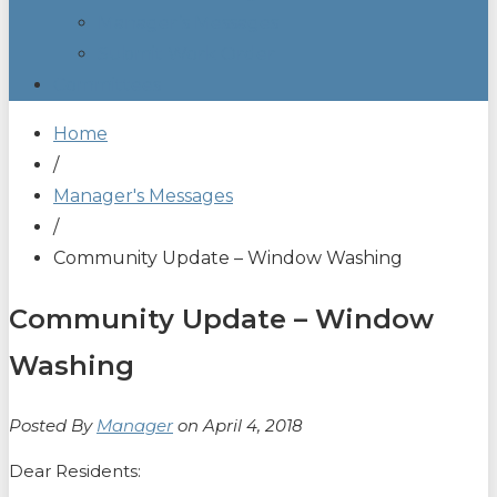
Manager’s Messages
Submit Work Order
Committees
Home
/
Manager's Messages
/
Community Update – Window Washing
Community Update – Window
Washing
Posted By
Manager
on April 4, 2018
Dear Residents: