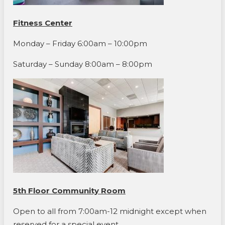
Fitness Center
Monday – Friday 6:00am – 10:00pm
Saturday – Sunday 8:00am – 8:00pm
5th Floor Community Room
Open to all from 7:00am-12 midnight except when
reserved for a special event.