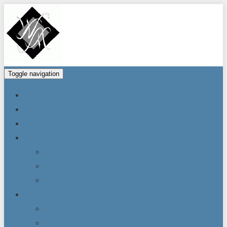
Toggle navigation
Home
My Account
Calendar
Documents
General
Governing
Meeting Minutes
Management
Contact Information
Email Your Manager