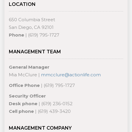
LOCATION
650 Columbia Street
San Diego, CA 92101
Phone
| (619) 795-1727
MANAGEMENT TEAM
General Manager
Mia McClure |
mmcclure@actionlife.com
Office Phone
| (619) 795-1727
Security Officer
Desk phone
| (619) 236-0152
Cell phone
| (619) 439-3420
MANAGEMENT COMPANY