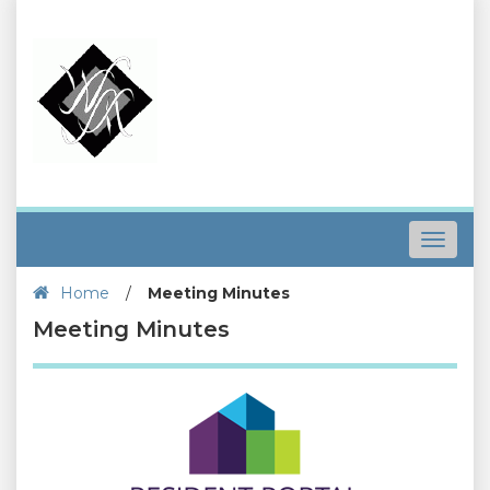
Toggle
navigat
Home
/
Meeting Minutes
Meeting Minutes