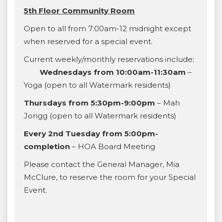
5th Floor Community Room
Open to all from 7:00am-12 midnight except
when reserved for a special event.
Current weekly/monthly reservations include;
Wednesdays from 10:00am-11:30am
–
Yoga (open to all Watermark residents)
Thursdays from 5:30pm-9:00pm
– Mah
Jongg (open to all Watermark residents)
Every 2nd Tuesday from 5:00pm-
completion
– HOA Board Meeting
Please contact the General Manager, Mia
McClure, to reserve the room for your Special
Event.