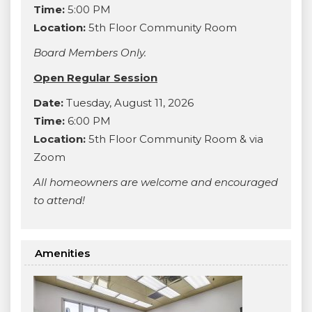
Time:
5:00 PM
Location:
5th Floor Community Room
Board Members Only.
Open Regular Session
Date:
Tuesday, August 11, 2026
Time:
6:00 PM
Location:
5th Floor Community Room & via
Zoom
All homeowners are welcome and encouraged
to attend!
Amenities