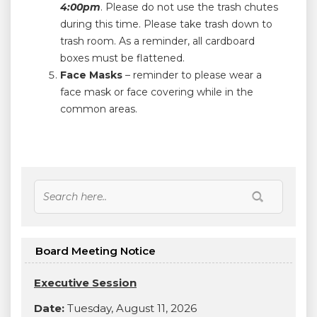
4:00pm
. Please do not use the trash chutes
during this time. Please take trash down to
trash room. As a reminder, all cardboard
boxes must be flattened.
Face Masks
– reminder to please wear a
face mask or face covering while in the
common areas.
Board Meeting Notice
Executive Session
Date:
Tuesday, August 11, 2026