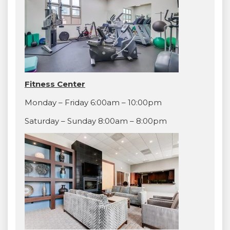
Fitness Center
Monday – Friday 6:00am – 10:00pm
Saturday – Sunday 8:00am – 8:00pm