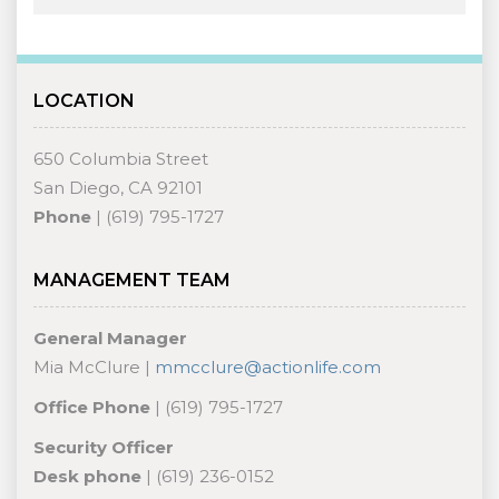
LOCATION
650 Columbia Street
San Diego, CA 92101
Phone
| (619) 795-1727
MANAGEMENT TEAM
General Manager
Mia McClure |
mmcclure@actionlife.com
Office Phone
| (619) 795-1727
Security Officer
Desk phone
| (619) 236-0152