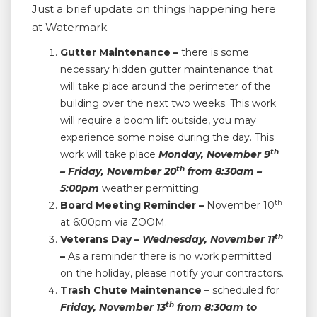
Just a brief update on things happening here
at Watermark
Gutter Maintenance –
there is some
necessary hidden gutter maintenance that
will take place around the perimeter of the
building over the next two weeks. This work
will require a boom lift outside, you may
experience some noise during the day. This
th
work will take place
Monday, November 9
th
– Friday, November 20
from 8:30am –
5:00pm
weather permitting.
th
Board Meeting Reminder –
November 10
at 6:00pm via ZOOM.
th
Veterans Day –
Wednesday,
November 11
–
As a reminder there is no work permitted
on the holiday, please notify your contractors.
Trash Chute Maintenance
– scheduled for
th
Friday,
November 13
from 8:30am to