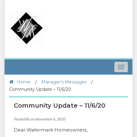
Toggle
navigat
Home
/
Manager's Messages
/
Community Update – 11/6/20
Community Update – 11/6/20
Posted By on November 6, 2020
Dear Watermark Homeowners,