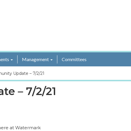
ents
Management
Committees
nity Update – 7/2/21
e – 7/2/21
 here at Watermark