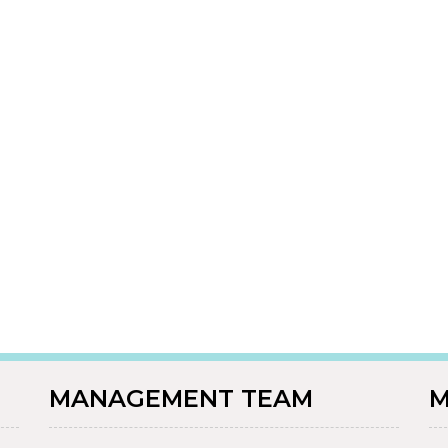
MANAGEMENT TEAM
M