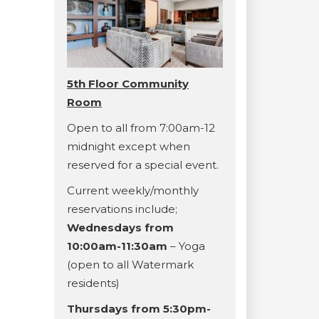
5th Floor Community
Room
Open to all from 7:00am-12
midnight except when
reserved for a special event.
Current weekly/monthly
reservations include;
Wednesdays from
10:00am-11:30am
– Yoga
(open to all Watermark
residents)
Thursdays from 5:30pm-