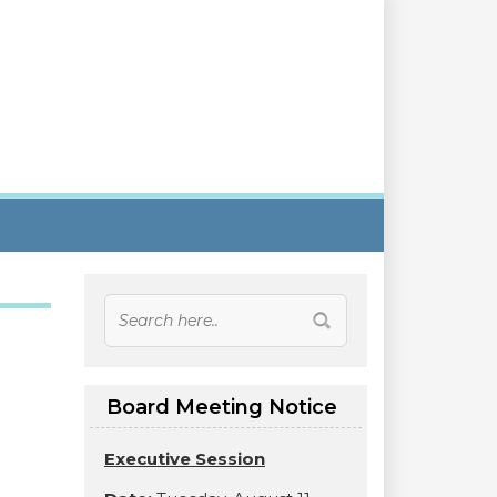
Board Meeting Notice
Executive Session