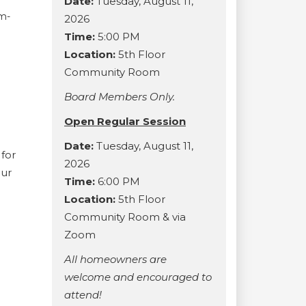
Date:
Tuesday, August 11,
am-
2026
Time:
5:00 PM
Location:
5th Floor
Community Room
Board Members Only.
Open Regular Session
Date:
Tuesday, August 11,
for
2026
our
Time:
6:00 PM
Location:
5th Floor
Community Room & via
Zoom
All homeowners are
welcome and encouraged to
attend!