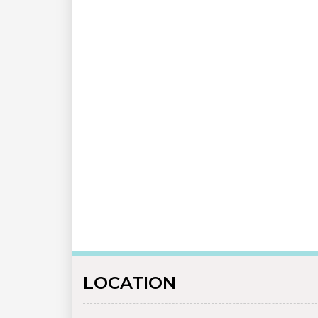
LOCATION