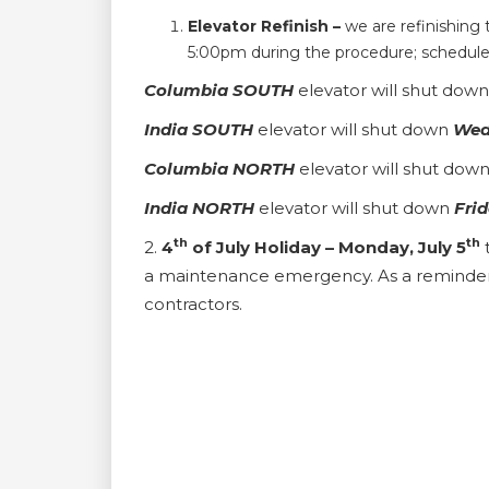
Elevator Refinish –
we are refinishing
5:00pm during the procedure; schedule i
Columbia
SOUTH
elevator will shut dow
India SOUTH
elevator will shut down
Wed
Columbia
NORTH
elevator will shut dow
India NORTH
elevator will shut down
Frid
th
th
2.
4
of July Holiday – Monday, July 5
a maintenance emergency. As a reminder t
contractors.