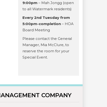
9:00pm
– Mah Jongg (open
to all Watermark residents)
Every 2nd Tuesday from
5:00pm-completion
– HOA
Board Meeting
Please contact the General
Manager, Mia McClure, to
reserve the room for your
Special Event.
ANAGEMENT COMPANY