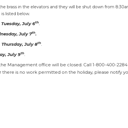
 the brass in the elevators and they will be shut down from 8:30
s listed below.
th
n
Tuesday, July 6
.
th
nesday, July 7
.
th
n
Thursday, July 8
.
th
ay, July 9
.
the Management office will be closed. Call 1-800-400-2284 
here is no work permitted on the holiday, please notify y