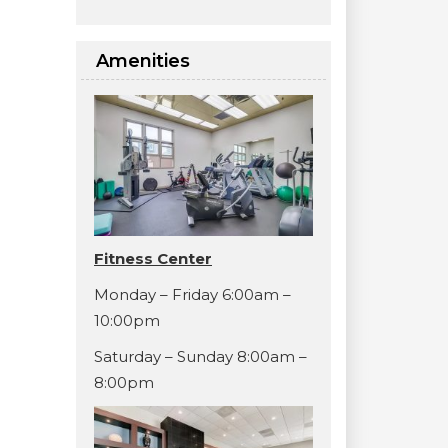
Amenities
Fitness Center
Monday – Friday 6:00am –
10:00pm
Saturday – Sunday 8:00am –
8:00pm