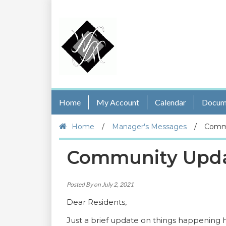
Home
My Account
Calendar
Docum
Home
/
Manager's Messages
/
Commu
Community Updat
Posted By on July 2, 2021
Dear Residents,
Just a brief update on things happening