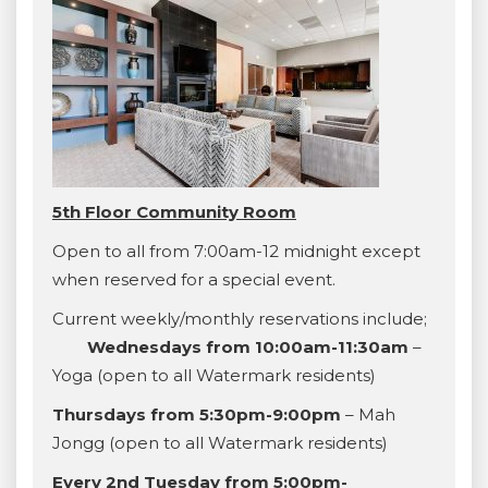
5th Floor Community Room
Open to all from 7:00am-12 midnight except
when reserved for a special event.
Current weekly/monthly reservations include;
Wednesdays from 10:00am-11:30am
–
Yoga (open to all Watermark residents)
Thursdays from 5:30pm-9:00pm
– Mah
Jongg (open to all Watermark residents)
Every 2nd Tuesday from 5:00pm-