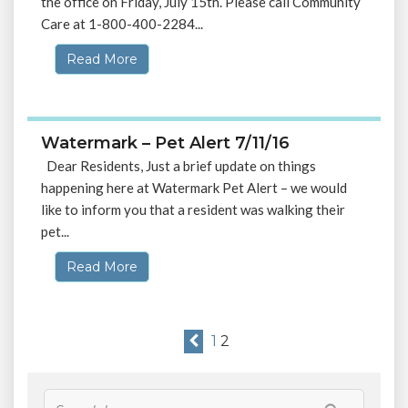
the office on Friday, July 15th. Please call Community
Care at 1-800-400-2284...
Read More
Watermark – Pet Alert 7/11/16
Dear Residents, Just a brief update on things
happening here at Watermark Pet Alert – we would
like to inform you that a resident was walking their
pet...
Read More
1
2