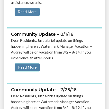
assistance, we ask...
Read More
Community Update – 8/1/16
Dear Residents, Just a brief update on things
happening here at Watermark Manager Vacation –
Audrey will be on vacation from 8/2 – 8/14. If you
experience an after-hours...
Read More
Community Update – 7/25/16
Dear Residents, Just a brief update on things
happening here at Watermark Manager Vacation –
Audrey will be on vacation from 8/2 – 8/12. If you