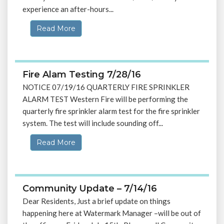
experience an after-hours...
Read More
Fire Alam Testing 7/28/16
NOTICE 07/19/16 QUARTERLY FIRE SPRINKLER
ALARM TEST Western Fire will be performing the
quarterly fire sprinkler alarm test for the fire sprinkler
system. The test will include sounding off...
Read More
Community Update – 7/14/16
Dear Residents, Just a brief update on things
happening here at Watermark Manager –will be out of