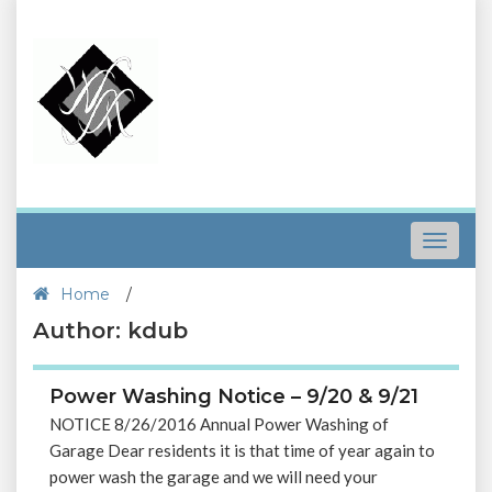
Toggle
navigat
Home
/
Author: kdub
Power Washing Notice – 9/20 & 9/21
NOTICE 8/26/2016 Annual Power Washing of
Garage Dear residents it is that time of year again to
power wash the garage and we will need your