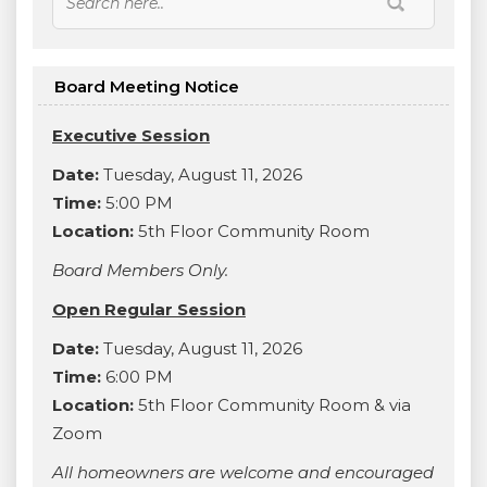
Board Meeting Notice
Executive Session
Date:
Tuesday, August 11, 2026
Time:
5:00 PM
Location:
5th Floor Community Room
Board Members Only.
Open Regular Session
Date:
Tuesday, August 11, 2026
Time:
6:00 PM
Location:
5th Floor Community Room & via
Zoom
All homeowners are welcome and encouraged