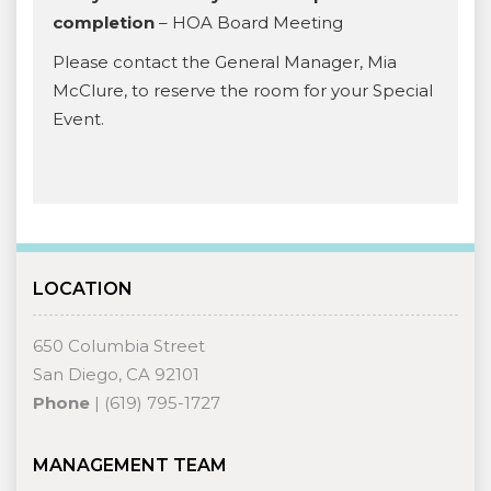
completion
– HOA Board Meeting
Please contact the General Manager, Mia
McClure, to reserve the room for your Special
Event.
LOCATION
650 Columbia Street
San Diego, CA 92101
Phone
| (619) 795-1727
MANAGEMENT TEAM