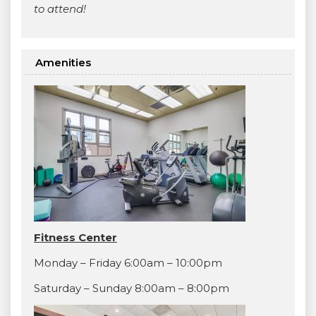
to attend!
Amenities
Fitness Center
Monday – Friday 6:00am – 10:00pm
Saturday – Sunday 8:00am – 8:00pm