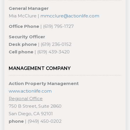
General Manager
Mia McClure |
mmcclure@actionlife.com
Office Phone
| (619) 795-1727
Security Officer
Desk phone
| (619) 236-0152
Cell phone
| (619) 439-3420
MANAGEMENT COMPANY
Action Property Management
www.actionlife.com
Regional Office
750 B Street, Suite 2860
San Diego, CA 92101
phone
| (949) 450-0202